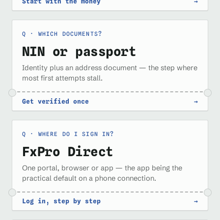
Start with the money
→
WHICH DOCUMENTS?
NIN or passport
Identity plus an address document — the step where
most first attempts stall.
Get verified once
→
WHERE DO I SIGN IN?
FxPro Direct
One portal, browser or app — the app being the
practical default on a phone connection.
Log in, step by step
→