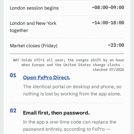
~08:00–09:00
London session begins
~14:00–18:00
London and New York
together
~23:00
Market closes (Friday)
WAT holds UTC+1 all year; the ranges shift by an hour
when Europe and the United States change clocks ·
checked 07/2026
Open FxPro Direct
.
The identical portal on desktop and phone, so
nothing is lost by working from the app alone.
Email first, then password.
In the app a one-time code can replace the
password entirely, according to FxPro —