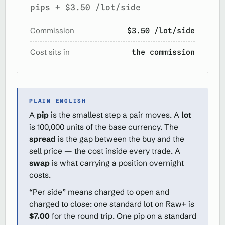
pips + $3.50 /lot/side
Commission
$3.50 /lot/side
Cost sits in
the commission
PLAIN ENGLISH
A
pip
is the smallest step a pair moves. A
lot
is 100,000 units of the base currency. The
spread
is the gap between the buy and the
sell price — the cost inside every trade. A
swap
is what carrying a position overnight
costs.
“Per side” means charged to open and
charged to close: one standard lot on Raw+ is
$7.00
for the round trip. One pip on a standard