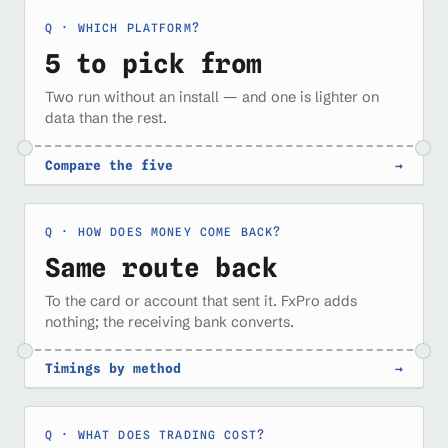
WHICH PLATFORM?
5 to pick from
Two run without an install — and one is lighter on
data than the rest.
Compare the five
→
HOW DOES MONEY COME BACK?
Same route back
To the card or account that sent it. FxPro adds
nothing; the receiving bank converts.
Timings by method
→
WHAT DOES TRADING COST?