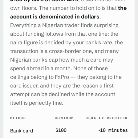
own floors. The number to hold on to is that
the
account is denominated in dollars
.
Everything a Nigerian trader finds surprising
about funding follows from that one line: the
naira figure is decided by your bank’s rate, the
transaction is a cross-border one, and many
Nigerian banks cap how much a card may
spend abroad in a month. None of those
ceilings belong to FxPro — they belong to the
card issuer, and they are the reason a first
attempt can be declined while the account
itself is perfectly fine.
METHOD
MINIMUM
USUALLY CREDITED
$100
~10 minutes
Bank card