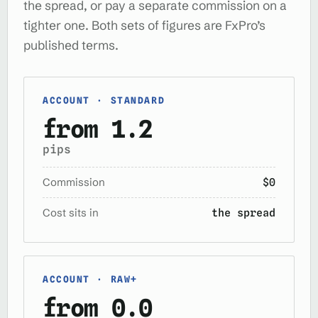
the spread, or pay a separate commission on a
tighter one. Both sets of figures are FxPro’s
published terms.
ACCOUNT · STANDARD
from 1.2
pips
Commission
$0
Cost sits in
the spread
ACCOUNT · RAW+
from 0.0