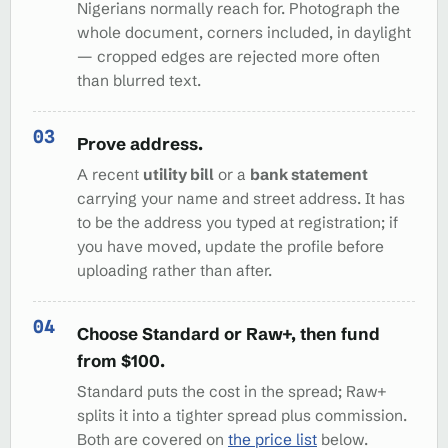
Nigerians normally reach for. Photograph the
whole document, corners included, in daylight
— cropped edges are rejected more often
than blurred text.
Prove address.
A recent
utility bill
or a
bank statement
carrying your name and street address. It has
to be the address you typed at registration; if
you have moved, update the profile before
uploading rather than after.
Choose Standard or Raw+, then fund
from $100.
Standard puts the cost in the spread; Raw+
splits it into a tighter spread plus commission.
Both are covered on
the price list
below.