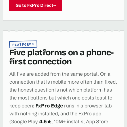
Go to FxPro Direct
→
PLATFORMS
Five platforms on a phone-
first connection
All five are added from the same portal. On a
connection that is mobile more often than fixed,
the honest question is not which platform has
the most buttons but which one costs least to
keep open:
FxPro Edge
runs in a browser tab
with nothing installed, and the FxPro app
(Google Play
4.5★
, 10M+ installs; App Store