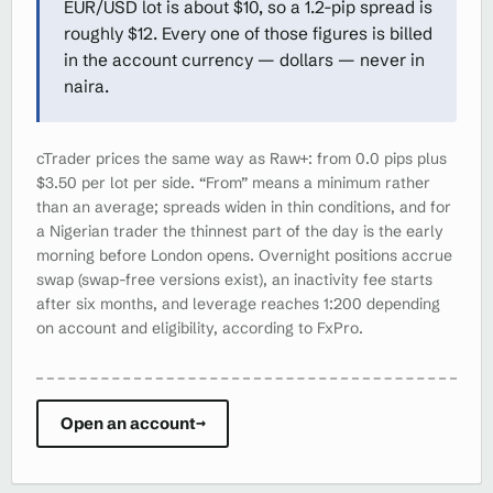
EUR/USD lot is about $10, so a 1.2-pip spread is
roughly $12. Every one of those figures is billed
in the account currency — dollars — never in
naira.
cTrader prices the same way as Raw+: from 0.0 pips plus
$3.50 per lot per side. “From” means a minimum rather
than an average; spreads widen in thin conditions, and for
a Nigerian trader the thinnest part of the day is the early
morning before London opens. Overnight positions accrue
swap (swap-free versions exist), an inactivity fee starts
after six months, and leverage reaches 1:200 depending
on account and eligibility, according to FxPro.
Open an account
→