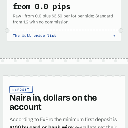
from 0.0 pips
Raw+ from 0.0 plus $3.50 per lot per side; Standard
from 1.2 with no commission.
The full price list
→
DEPOSIT
Naira in, dollars on the
account
According to FxPro the minimum first deposit is
$100 by card or bank wire
; e‑wallets set their