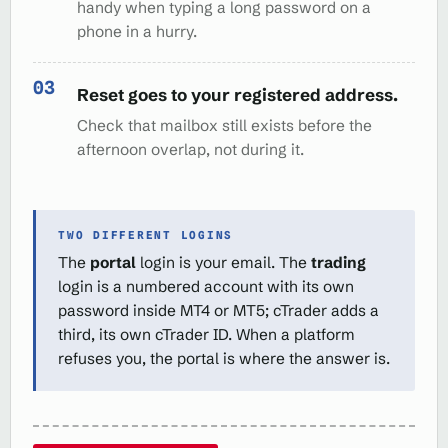
handy when typing a long password on a
phone in a hurry.
Reset goes to your registered address.
Check that mailbox still exists before the
afternoon overlap, not during it.
TWO DIFFERENT LOGINS
The
portal
login is your email. The
trading
login is a numbered account with its own
password inside MT4 or MT5; cTrader adds a
third, its own cTrader ID. When a platform
refuses you, the portal is where the answer is.