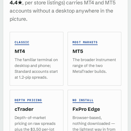
4.4★
, per store listings) carries MT4 and MT5
accounts without a desktop anywhere in the
picture.
CLASSIC
MOST MARKETS
MT4
MT5
The familiar terminal on
The broader instrument
desktop and phone;
range of the two
Standard accounts start
MetaTrader builds.
at 1.2-pip spreads.
DEPTH PRICING
NO INSTALL
cTrader
FxPro Edge
Depth-of-market
Browser-based,
pricing on raw spreads
nothing downloaded —
plus the $3.50 per-lot
the lightest way in from