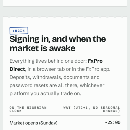
LOGIN
Signing in, and when the
market is awake
Everything lives behind one door:
FxPro
Direct
, in a browser tab or in the FxPro app.
Deposits, withdrawals, documents and
password resets are all there, whichever
platform you actually trade on.
ON THE NIGERIAN
WAT (UTC+1, NO SEASONAL
CLOCK
CHANGE)
~22:00
Market opens (Sunday)