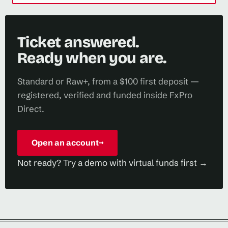
Ticket answered.
Ready when you are.
Standard or Raw+, from a $100 first deposit —
registered, verified and funded inside FxPro
Direct.
Open an account
→
Not ready? Try a demo with virtual funds first →