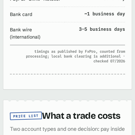
~1 business day
Bank card
3–5 business days
Bank wire
(international)
timings as published by FxPro, counted from
processing; local bank clearing is additional ·
checked 07/2026
What a trade costs
PRICE LIST
Two account types and one decision: pay inside