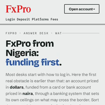
Open account
→
Login Deposit Platforms Fees
FXPRO · ANSWER DESK · WAT
FxPro from
Nigeria:
funding first
.
Most desks start with how to log in. Here the first
real obstacle is earlier than that: an account priced
in
dollars
, funded from a card or bank account
priced in
naira
, through a banking system that sets
its own ceilings on what may cross the border. Sort