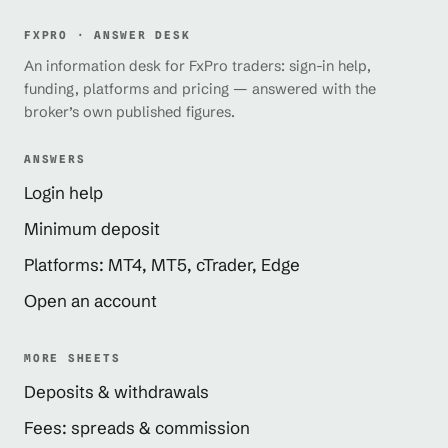
FXPRO · ANSWER DESK
An information desk for FxPro traders: sign-in help,
funding, platforms and pricing — answered with the
broker’s own published figures.
ANSWERS
Login help
Minimum deposit
Platforms: MT4, MT5, cTrader, Edge
Open an account
MORE SHEETS
Deposits & withdrawals
Fees: spreads & commission