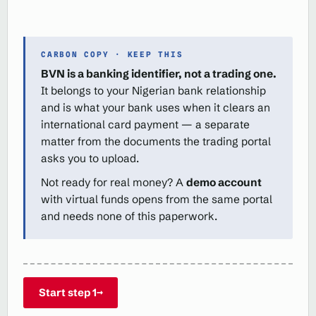
CARBON COPY · KEEP THIS
BVN is a banking identifier, not a trading one.
It belongs to your Nigerian bank relationship
and is what your bank uses when it clears an
international card payment — a separate
matter from the documents the trading portal
asks you to upload.
Not ready for real money? A
demo account
with virtual funds opens from the same portal
and needs none of this paperwork.
Start step 1
→