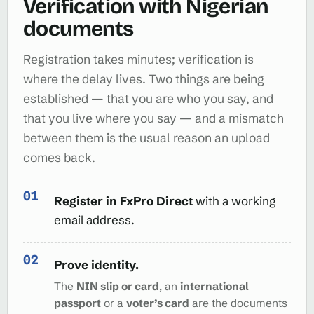
Verification with Nigerian
documents
Registration takes minutes; verification is
where the delay lives. Two things are being
established — that you are who you say, and
that you live where you say — and a mismatch
between them is the usual reason an upload
comes back.
Register in FxPro Direct
with a working
email address.
Prove identity.
The
NIN slip or card
, an
international
passport
or a
voter’s card
are the documents