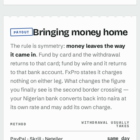
Bringing money home
PAYOUT
The rule is symmetry:
money leaves the way
it came in
. Fund by card and the withdrawal
returns to that card; fund by wire and it returns
to that bank account. FxPro states it charges
nothing on either leg. What changes the figure
you finally see is the second border crossing —
your Nigerian bank converts back into naira at
its own rate and may add its own charge.
WITHDRAWAL USUALLY
METHOD
TAKES
same day
PayPal · Skrill · Neteller