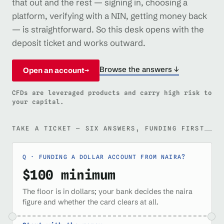
that out and the rest — signing in, choosing a
platform, verifying with a NIN, getting money back
— is straightforward. So this desk opens with the
deposit ticket and works outward.
Browse the answers ↓
Open an account
→
CFDs are leveraged products and carry high risk to
your capital.
TAKE A TICKET — SIX ANSWERS, FUNDING FIRST
FUNDING A DOLLAR ACCOUNT FROM NAIRA?
$100 minimum
The floor is in dollars; your bank decides the naira
figure and whether the card clears at all.