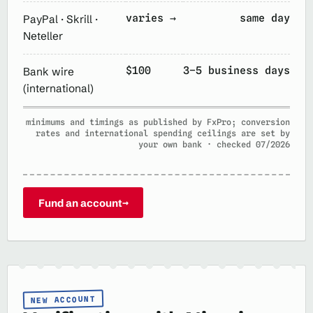
varies →
same day
PayPal · Skrill ·
Neteller
$100
3–5 business days
Bank wire
(international)
minimums and timings as published by FxPro; conversion
rates and international spending ceilings are set by
your own bank · checked 07/2026
Fund an account
→
NEW ACCOUNT