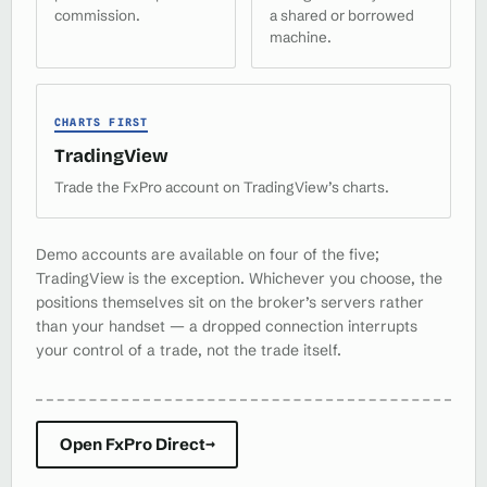
commission.
a shared or borrowed
machine.
CHARTS FIRST
TradingView
Trade the FxPro account on TradingView’s charts.
Demo accounts are available on four of the five;
TradingView is the exception. Whichever you choose, the
positions themselves sit on the broker’s servers rather
than your handset — a dropped connection interrupts
your control of a trade, not the trade itself.
Open FxPro Direct
→