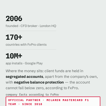
2006
founded · CFD broker · London HQ
170+
countries with FxPro clients
10M+
app installs · Google Play
Where the money sits: client funds are held in
segregated accounts
, apart from the company’s own,
with
negative balance protection
— the account
cannot fall below zero, according to FxPro.
company facts according to FxPro
OFFICIAL PARTNER · MCLAREN MASTERCARD F1
TEAM · SINCE 2018