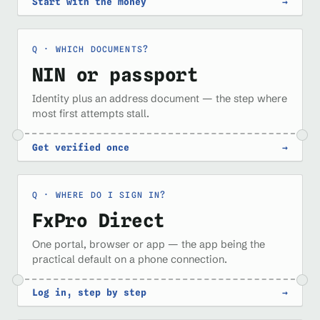
Start with the money
→
WHICH DOCUMENTS?
NIN or passport
Identity plus an address document — the step where
most first attempts stall.
Get verified once
→
WHERE DO I SIGN IN?
FxPro Direct
One portal, browser or app — the app being the
practical default on a phone connection.
Log in, step by step
→