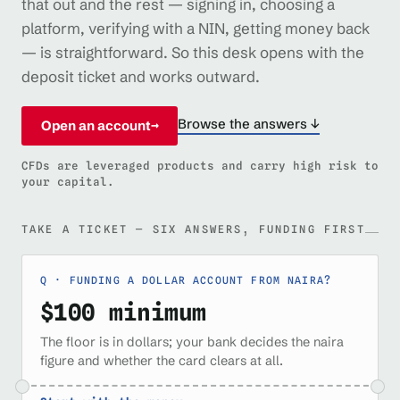
that out and the rest — signing in, choosing a
platform, verifying with a NIN, getting money back
— is straightforward. So this desk opens with the
deposit ticket and works outward.
Browse the answers ↓
Open an account
→
CFDs are leveraged products and carry high risk to
your capital.
TAKE A TICKET — SIX ANSWERS, FUNDING FIRST
FUNDING A DOLLAR ACCOUNT FROM NAIRA?
$100 minimum
The floor is in dollars; your bank decides the naira
figure and whether the card clears at all.