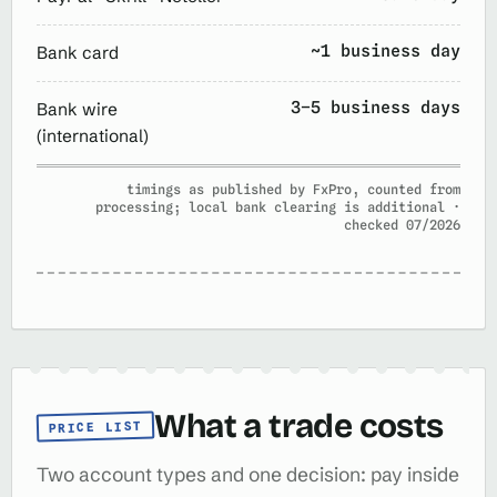
~1 business day
Bank card
3–5 business days
Bank wire
(international)
timings as published by FxPro, counted from
processing; local bank clearing is additional ·
checked 07/2026
What a trade costs
PRICE LIST
Two account types and one decision: pay inside