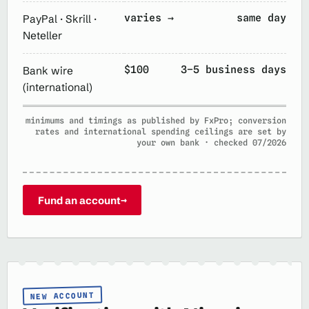
varies →
same day
PayPal · Skrill ·
Neteller
$100
3–5 business days
Bank wire
(international)
minimums and timings as published by FxPro; conversion
rates and international spending ceilings are set by
your own bank · checked 07/2026
Fund an account
→
NEW ACCOUNT