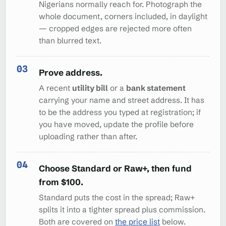
Nigerians normally reach for. Photograph the
whole document, corners included, in daylight
— cropped edges are rejected more often
than blurred text.
Prove address.
A recent
utility bill
or a
bank statement
carrying your name and street address. It has
to be the address you typed at registration; if
you have moved, update the profile before
uploading rather than after.
Choose Standard or Raw+, then fund
from $100.
Standard puts the cost in the spread; Raw+
splits it into a tighter spread plus commission.
Both are covered on
the price list
below.