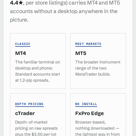
4.4★
, per store listings) carries MT4 and MT5
accounts without a desktop anywhere in the
picture.
CLASSIC
MOST MARKETS
MT4
MT5
The familiar terminal on
The broader instrument
desktop and phone;
range of the two
Standard accounts start
MetaTrader builds.
at 1.2-pip spreads.
DEPTH PRICING
NO INSTALL
cTrader
FxPro Edge
Depth-of-market
Browser-based,
pricing on raw spreads
nothing downloaded —
plus the $3.50 per-lot
the lightest way in from