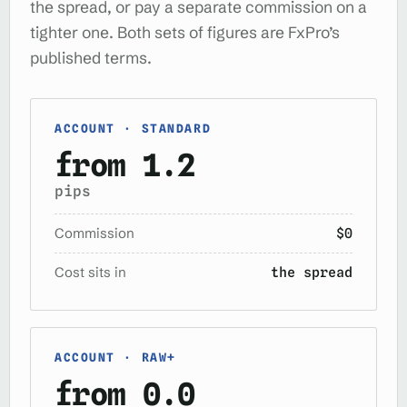
the spread, or pay a separate commission on a
tighter one. Both sets of figures are FxPro’s
published terms.
ACCOUNT · STANDARD
from 1.2
pips
Commission
$0
Cost sits in
the spread
ACCOUNT · RAW+
from 0.0