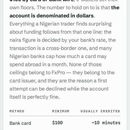
own floors. The number to hold on to is that
the
account is denominated in dollars
.
Everything a Nigerian trader finds surprising
about funding follows from that one line: the
naira figure is decided by your bank’s rate, the
transaction is a cross-border one, and many
Nigerian banks cap how much a card may
spend abroad in a month. None of those
ceilings belong to FxPro — they belong to the
card issuer, and they are the reason a first
attempt can be declined while the account
itself is perfectly fine.
METHOD
MINIMUM
USUALLY CREDITED
$100
~10 minutes
Bank card