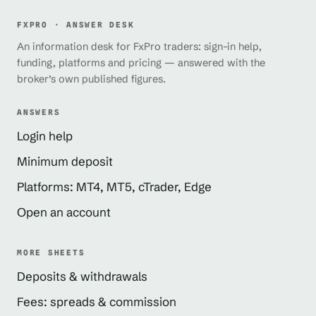
FXPRO · ANSWER DESK
An information desk for FxPro traders: sign-in help,
funding, platforms and pricing — answered with the
broker’s own published figures.
ANSWERS
Login help
Minimum deposit
Platforms: MT4, MT5, cTrader, Edge
Open an account
MORE SHEETS
Deposits & withdrawals
Fees: spreads & commission