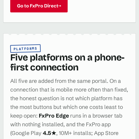
Go to FxPro Direct
→
PLATFORMS
Five platforms on a phone-
first connection
All five are added from the same portal. On a
connection that is mobile more often than fixed,
the honest question is not which platform has
the most buttons but which one costs least to
keep open:
FxPro Edge
runs in a browser tab
with nothing installed, and the FxPro app
(Google Play
4.5★
, 10M+ installs; App Store