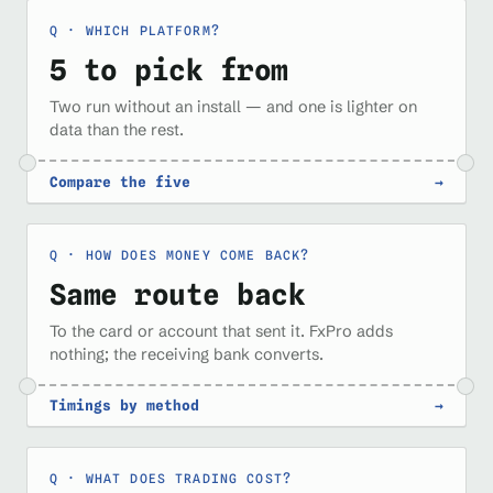
WHICH PLATFORM?
5 to pick from
Two run without an install — and one is lighter on
data than the rest.
Compare the five
→
HOW DOES MONEY COME BACK?
Same route back
To the card or account that sent it. FxPro adds
nothing; the receiving bank converts.
Timings by method
→
WHAT DOES TRADING COST?