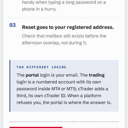
handy when typing a long password on a
phone in a hurry.
Reset goes to your registered address.
Check that mailbox still exists before the
afternoon overlap, not during it.
TWO DIFFERENT LOGINS
The
portal
login is your email. The
trading
login is a numbered account with its own
password inside MT4 or MT5; cTrader adds a
third, its own cTrader ID. When a platform
refuses you, the portal is where the answer is.