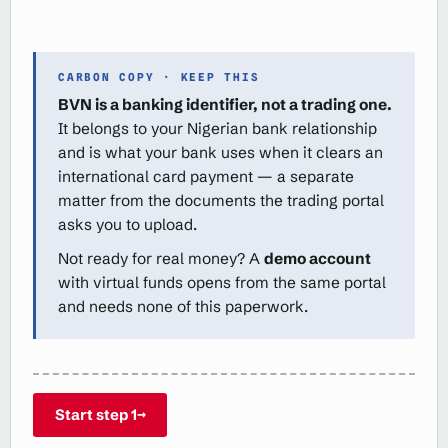
CARBON COPY · KEEP THIS
BVN is a banking identifier, not a trading one.
It belongs to your Nigerian bank relationship
and is what your bank uses when it clears an
international card payment — a separate
matter from the documents the trading portal
asks you to upload.
Not ready for real money? A
demo account
with virtual funds opens from the same portal
and needs none of this paperwork.
Start step 1
→