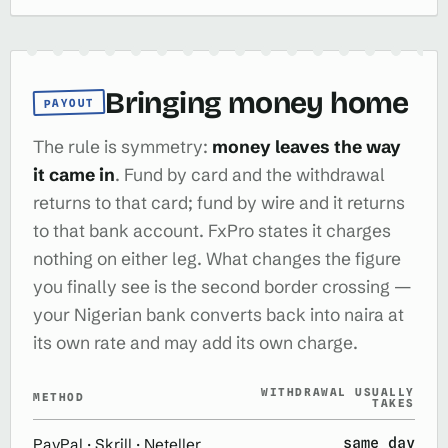
Bringing money home
PAYOUT
The rule is symmetry:
money leaves the way
it came in
. Fund by card and the withdrawal
returns to that card; fund by wire and it returns
to that bank account. FxPro states it charges
nothing on either leg. What changes the figure
you finally see is the second border crossing —
your Nigerian bank converts back into naira at
its own rate and may add its own charge.
WITHDRAWAL USUALLY
METHOD
TAKES
same day
PayPal · Skrill · Neteller