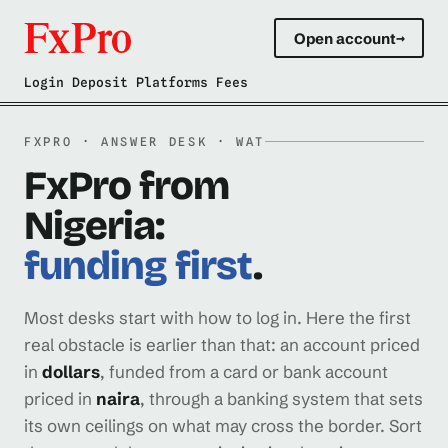
Open account
→
Login Deposit Platforms Fees
FXPRO · ANSWER DESK · WAT
FxPro from
Nigeria:
funding first
.
Most desks start with how to log in. Here the first
real obstacle is earlier than that: an account priced
in
dollars
, funded from a card or bank account
priced in
naira
, through a banking system that sets
its own ceilings on what may cross the border. Sort