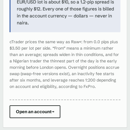
EUR/USD lot is about $10, so a 1.2-pip spread is
roughly $12. Every one of those figures is billed
in the account currency — dollars — never in
naira.
cTrader prices the same way as Raw+: from 0.0 pips plus
$3.50 per lot per side. “From” means a minimum rather
than an average; spreads widen in thin conditions, and for
a Nigerian trader the thinnest part of the day is the early
morning before London opens. Overnight positions accrue
swap (swap-free versions exist), an inactivity fee starts
after six months, and leverage reaches 1:200 depending
on account and eligibility, according to FxPro.
Open an account
→