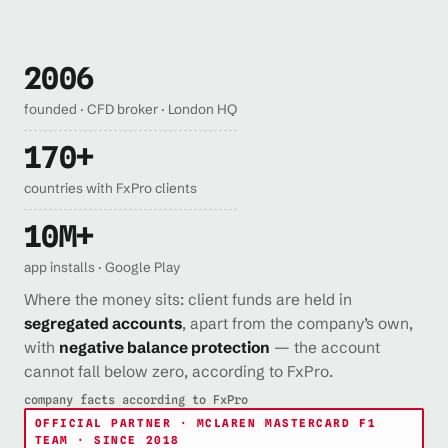
2006
founded · CFD broker · London HQ
170+
countries with FxPro clients
10M+
app installs · Google Play
Where the money sits: client funds are held in
segregated accounts
, apart from the company’s own,
with
negative balance protection
— the account
cannot fall below zero, according to FxPro.
company facts according to FxPro
OFFICIAL PARTNER · MCLAREN MASTERCARD F1
TEAM · SINCE 2018