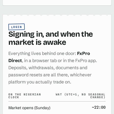
LOGIN
Signing in, and when the
market is awake
Everything lives behind one door:
FxPro
Direct
, in a browser tab or in the FxPro app.
Deposits, withdrawals, documents and
password resets are all there, whichever
platform you actually trade on.
ON THE NIGERIAN
WAT (UTC+1, NO SEASONAL
CLOCK
CHANGE)
~22:00
Market opens (Sunday)