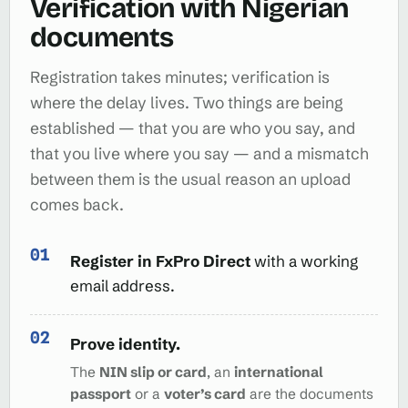
Verification with Nigerian
documents
Registration takes minutes; verification is
where the delay lives. Two things are being
established — that you are who you say, and
that you live where you say — and a mismatch
between them is the usual reason an upload
comes back.
Register in FxPro Direct
with a working
email address.
Prove identity.
The
NIN slip or card
, an
international
passport
or a
voter’s card
are the documents