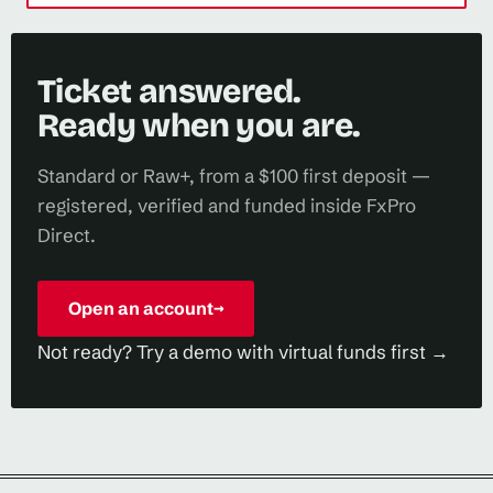
Ticket answered.
Ready when you are.
Standard or Raw+, from a $100 first deposit —
registered, verified and funded inside FxPro
Direct.
Open an account
→
Not ready? Try a demo with virtual funds first →