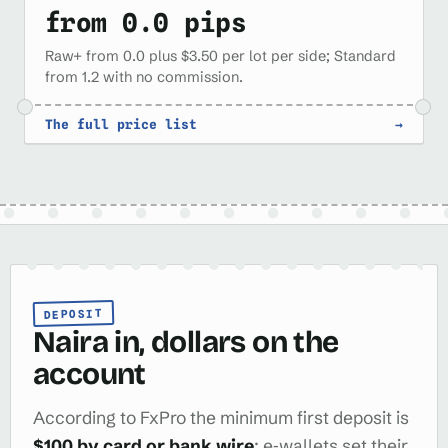
from 0.0 pips
Raw+ from 0.0 plus $3.50 per lot per side; Standard
from 1.2 with no commission.
The full price list
→
DEPOSIT
Naira in, dollars on the
account
According to FxPro the minimum first deposit is
$100 by card or bank wire
; e‑wallets set their