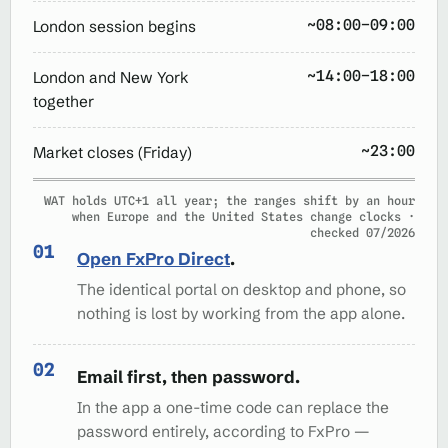
~08:00–09:00
London session begins
~14:00–18:00
London and New York
together
~23:00
Market closes (Friday)
WAT holds UTC+1 all year; the ranges shift by an hour
when Europe and the United States change clocks ·
checked 07/2026
Open FxPro Direct
.
The identical portal on desktop and phone, so
nothing is lost by working from the app alone.
Email first, then password.
In the app a one-time code can replace the
password entirely, according to FxPro —