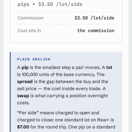
pips + $3.50 /lot/side
Commission
$3.50 /lot/side
Cost sits in
the commission
PLAIN ENGLISH
A
pip
is the smallest step a pair moves. A
lot
is 100,000 units of the base currency. The
spread
is the gap between the buy and the
sell price — the cost inside every trade. A
swap
is what carrying a position overnight
costs.
“Per side” means charged to open and
charged to close: one standard lot on Raw+ is
$7.00
for the round trip. One pip on a standard