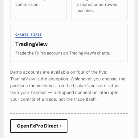
commission.
a shared or borrowed
machine.
CHARTS FIRST
TradingView
Trade the FxPro account on TradingView’s charts.
Demo accounts are available on four of the five;
TradingView is the exception. Whichever you choose, the
positions themselves sit on the broker’s servers rather
than your handset — a dropped connection interrupts
your control of a trade, not the trade itself.
Open FxPro Direct
→